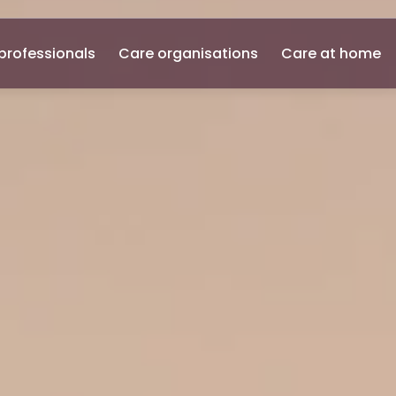
professionals
Care organisations
Care at home