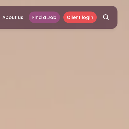
About us
Find a Job
Client login