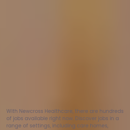
Nurse
jobs
in
Killichonan
Check
out
our
latest
jobs
to
see
why
165,000
healthcare
professionals
love
working
with
Newcross!
With Newcross Healthcare, there are hundreds 
of jobs available right now. Discover jobs in a 
range of settings, including care homes, 