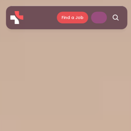
Find a Job