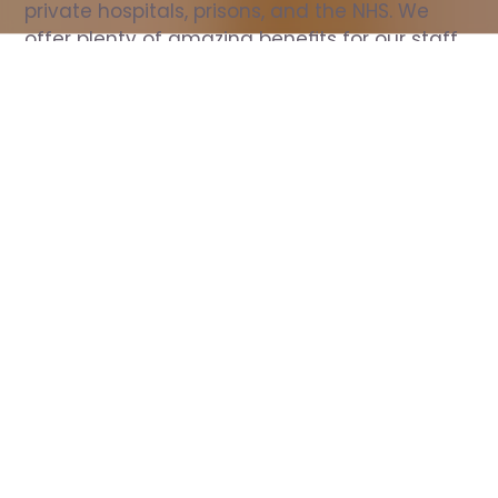
private hospitals, prisons, and the NHS. We 
offer plenty of amazing benefits for our staff, 
including free wellbeing support, free training, 
same day pay, and hundreds of staff 
discounts with high street brands.
Show all Nurse jobs
All Roles
All Locations
Search