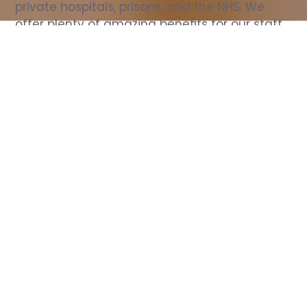
private hospitals, prisons, and the NHS. We 
offer plenty of amazing benefits for our staff, 
including free wellbeing support, free training, 
same day pay, and hundreds of staff 
discounts with high street brands.
Show all Nurse jobs
All Roles
All Locations
Search