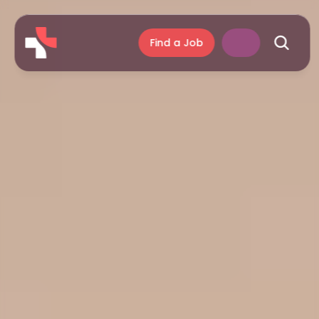
Find a Job