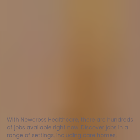
Nurse
jobs
in
Kilmersdon
Check
out
our
latest
jobs
to
see
why
165,000
healthcare
professionals
love
working
with
Newcross!
With Newcross Healthcare, there are hundreds 
of jobs available right now. Discover jobs in a 
range of settings, including care homes, 