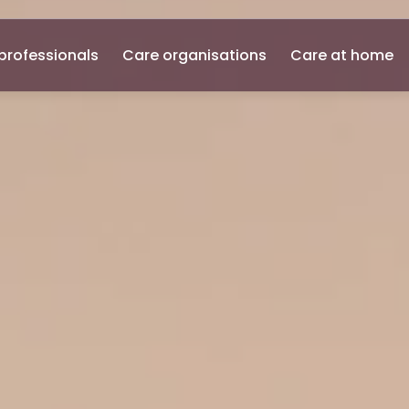
professionals
Care organisations
Care at home