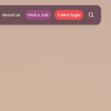
About us
Find a Job
Client login