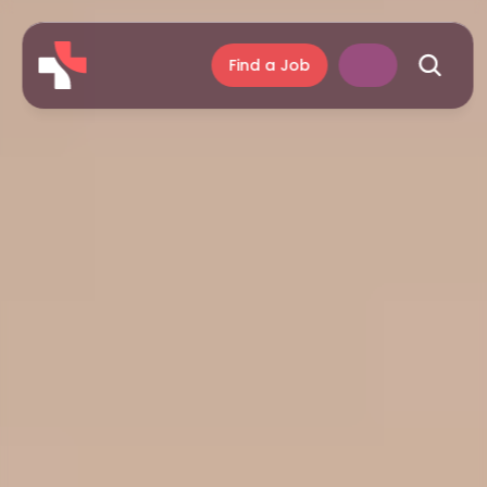
Find a Job