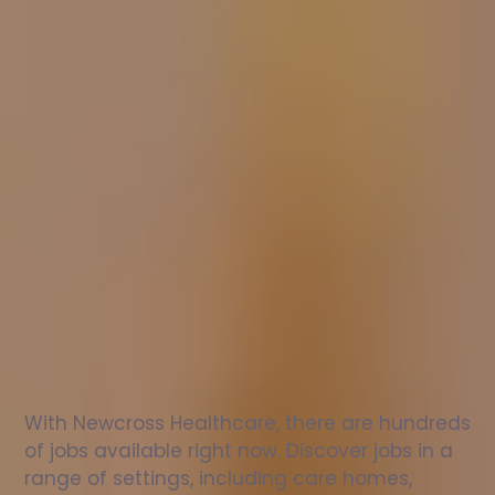
Nurse
jobs
in
Kinross
Check
out
our
latest
jobs
to
see
why
165,000
healthcare
professionals
love
working
with
Newcross!
With Newcross Healthcare, there are hundreds 
of jobs available right now. Discover jobs in a 
range of settings, including care homes, 