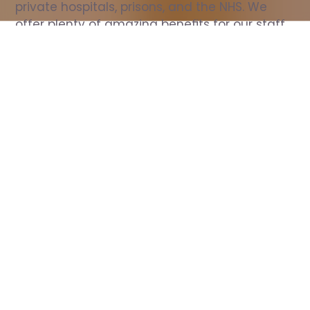
private hospitals, prisons, and the NHS. We 
offer plenty of amazing benefits for our staff, 
including free wellbeing support, free training, 
same day pay, and hundreds of staff 
discounts with high street brands.
Show all Nurse jobs
All Roles
All Locations
Search