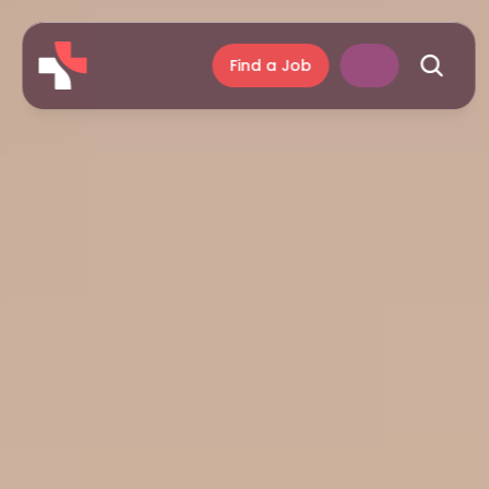
Find a Job