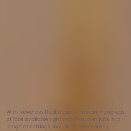
Nurse
jobs
in
Langcliffe
Check
out
our
latest
jobs
to
see
why
165,000
healthcare
professionals
love
working
with
Newcross!
With Newcross Healthcare, there are hundreds 
of jobs available right now. Discover jobs in a 
range of settings, including care homes, 