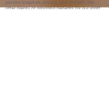
private hospitals, prisons, and the NHS. We 
offer plenty of amazing benefits for our staff, 
including free wellbeing support, free training, 
same day pay, and hundreds of staff 
discounts with high street brands.
Show all Nurse jobs
All Roles
All Locations
Search