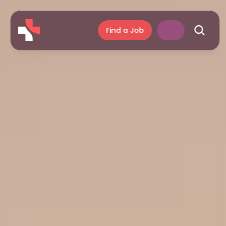
Find a Job