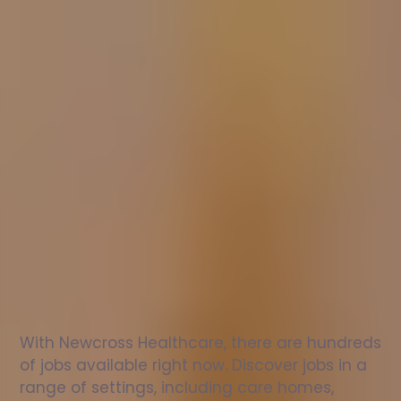
Nurse
jobs
in
Llanbadrig
Check
out
our
latest
jobs
to
see
why
165,000
healthcare
professionals
love
working
with
Newcross!
With Newcross Healthcare, there are hundreds 
of jobs available right now. Discover jobs in a 
range of settings, including care homes, 