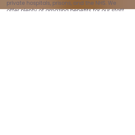
private hospitals, prisons, and the NHS. We 
offer plenty of amazing benefits for our staff, 
including free wellbeing support, free training, 
same day pay, and hundreds of staff 
discounts with high street brands.
Show all Nurse jobs
All Roles
All Locations
Search