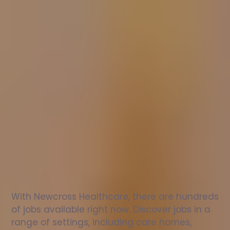
Nurse
jobs
in
Llanbrynmair
Check
out
our
latest
jobs
to
see
why
165,000
healthcare
professionals
love
working
with
Newcross!
With Newcross Healthcare, there are hundreds 
of jobs available right now. Discover jobs in a 
range of settings, including care homes, 