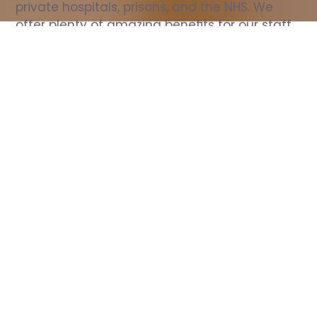
private hospitals, prisons, and the NHS. We 
offer plenty of amazing benefits for our staff, 
including free wellbeing support, free training, 
same day pay, and hundreds of staff 
discounts with high street brands.
Show all Nurse jobs
All Roles
All Locations
Search