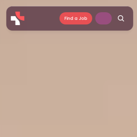
Find a Job