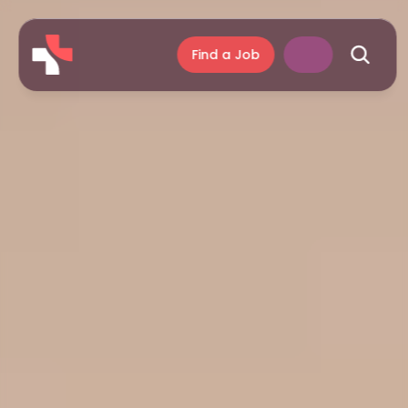
Find a Job