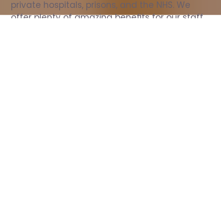
private hospitals, prisons, and the NHS. We 
offer plenty of amazing benefits for our staff, 
including free wellbeing support, free training, 
same day pay, and hundreds of staff 
discounts with high street brands.
Show all Nurse jobs
All Roles
All Locations
Search