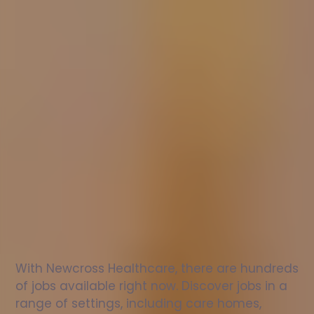
Nurse
jobs
in
Lockington
Check
out
our
latest
jobs
to
see
why
165,000
healthcare
professionals
love
working
with
Newcross!
With Newcross Healthcare, there are hundreds 
of jobs available right now. Discover jobs in a 
range of settings, including care homes, 