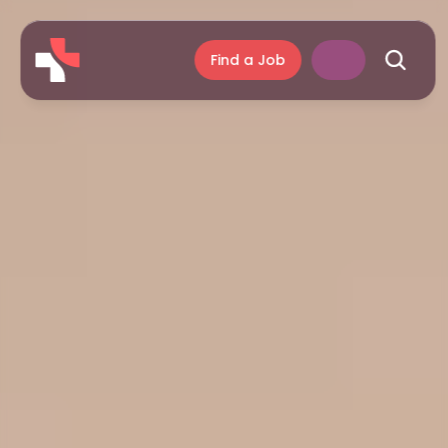
Find a Job