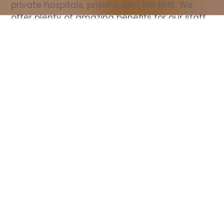
private hospitals, prisons, and the NHS. We 
offer plenty of amazing benefits for our staff, 
including free wellbeing support, free training, 
same day pay, and hundreds of staff 
discounts with high street brands.
Show all Nurse jobs
All Roles
All Locations
Search