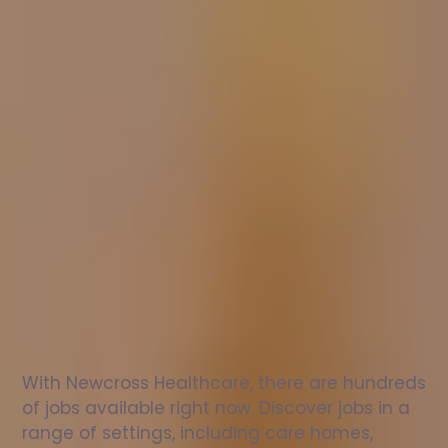
Nurse
jobs
in
London
Check
out
our
latest
jobs
to
see
why
165,000
healthcare
professionals
love
working
with
Newcross!
With Newcross Healthcare, there are hundreds 
of jobs available right now. Discover jobs in a 
range of settings, including care homes, 