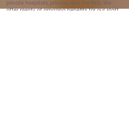
private hospitals, prisons, and the NHS. We 
offer plenty of amazing benefits for our staff, 
including free wellbeing support, free training, 
same day pay, and hundreds of staff 
discounts with high street brands.
Show all Nurse jobs
All Roles
All Locations
Search