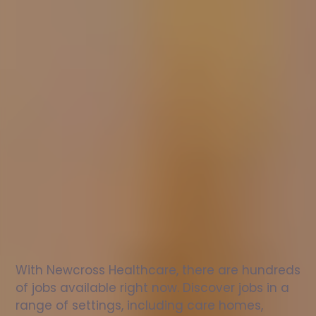
Nurse
jobs
in
Lower
Hardres
Check
out
our
latest
jobs
to
see
why
165,000
healthcare
professionals
love
working
with
Newcross!
With Newcross Healthcare, there are hundreds 
of jobs available right now. Discover jobs in a 
range of settings, including care homes, 