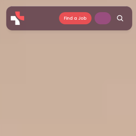
Find a Job