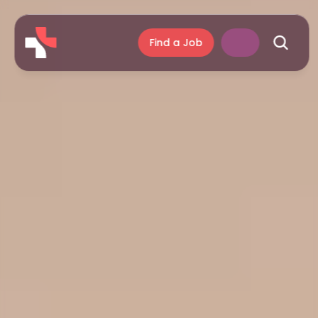
Find a Job