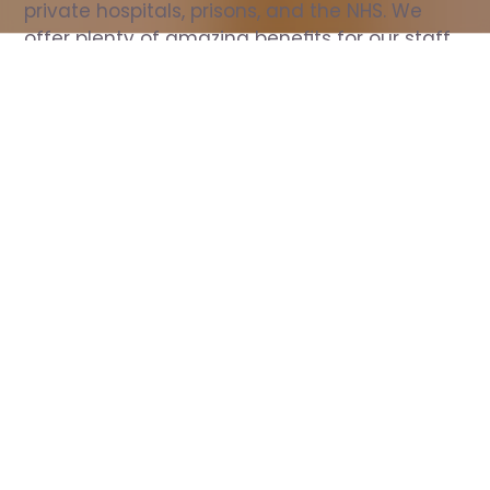
private hospitals, prisons, and the NHS. We 
offer plenty of amazing benefits for our staff, 
including free wellbeing support, free training, 
same day pay, and hundreds of staff 
discounts with high street brands.
Show all Nurse jobs
All Roles
All Locations
Search