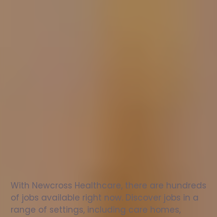
Nurse
jobs
in
Maghull
Check
out
our
latest
jobs
to
see
why
165,000
healthcare
professionals
love
working
with
Newcross!
With Newcross Healthcare, there are hundreds 
of jobs available right now. Discover jobs in a 
range of settings, including care homes, 