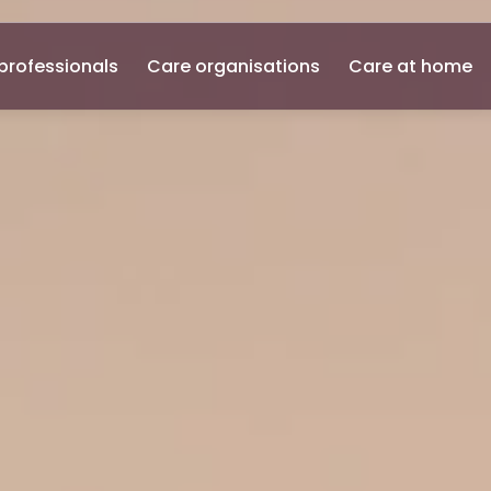
professionals
Care organisations
Care at home