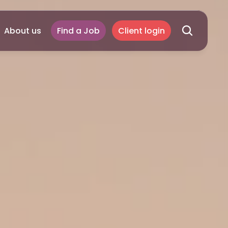
About us
Find a Job
Client login