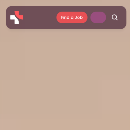
Find a Job