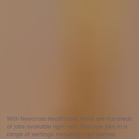
Nurse
jobs
in
Melksham
Check
out
our
latest
jobs
to
see
why
165,000
healthcare
professionals
love
working
with
Newcross!
With Newcross Healthcare, there are hundreds 
of jobs available right now. Discover jobs in a 
range of settings, including care homes, 