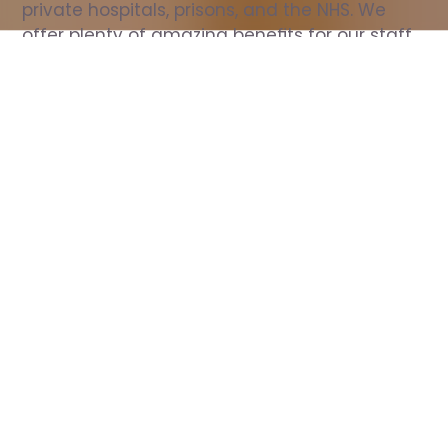
private hospitals, prisons, and the NHS. We 
offer plenty of amazing benefits for our staff, 
including free wellbeing support, free training, 
same day pay, and hundreds of staff 
discounts with high street brands.
Show all Nurse jobs
All Roles
All Locations
Search