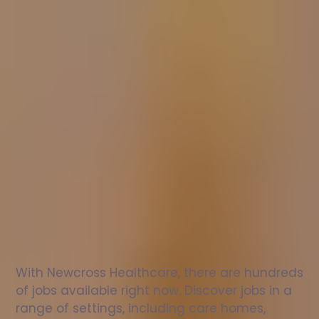
Nurse
jobs
in
Mirfield
Check
out
our
latest
jobs
to
see
why
165,000
healthcare
professionals
love
working
with
Newcross!
With Newcross Healthcare, there are hundreds 
of jobs available right now. Discover jobs in a 
range of settings, including care homes, 