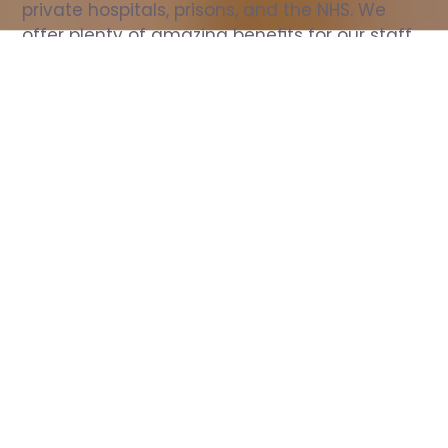
private hospitals, prisons, and the NHS. We 
offer plenty of amazing benefits for our staff, 
including free wellbeing support, free training, 
same day pay, and hundreds of staff 
discounts with high street brands.
Show all Nurse jobs
All Roles
All Locations
Search