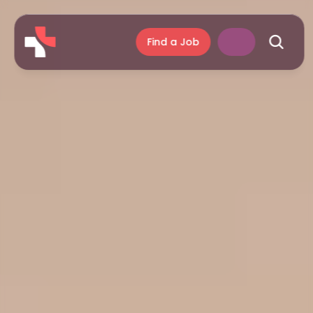
Find a Job