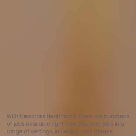
Nurse
jobs
in
Monmouth
Check
out
our
latest
jobs
to
see
why
165,000
healthcare
professionals
love
working
with
Newcross!
With Newcross Healthcare, there are hundreds 
of jobs available right now. Discover jobs in a 
range of settings, including care homes, 