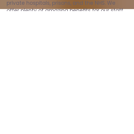
private hospitals, prisons, and the NHS. We 
offer plenty of amazing benefits for our staff, 
including free wellbeing support, free training, 
same day pay, and hundreds of staff 
discounts with high street brands.
Show all Nurse jobs
All Roles
All Locations
Search