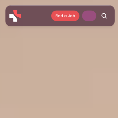
Find a Job