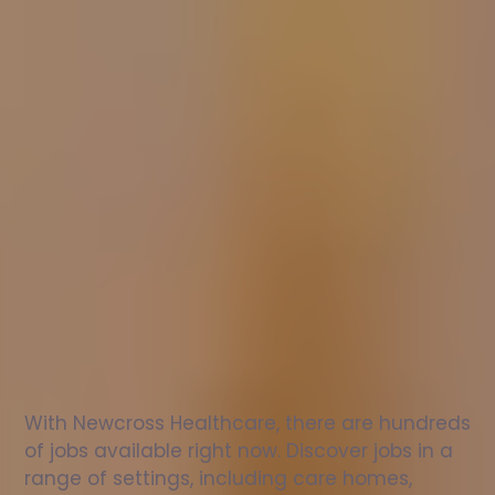
Nurse
jobs
in
Muncaster
Check
out
our
latest
jobs
to
see
why
165,000
healthcare
professionals
love
working
with
Newcross!
With Newcross Healthcare, there are hundreds 
of jobs available right now. Discover jobs in a 
range of settings, including care homes, 