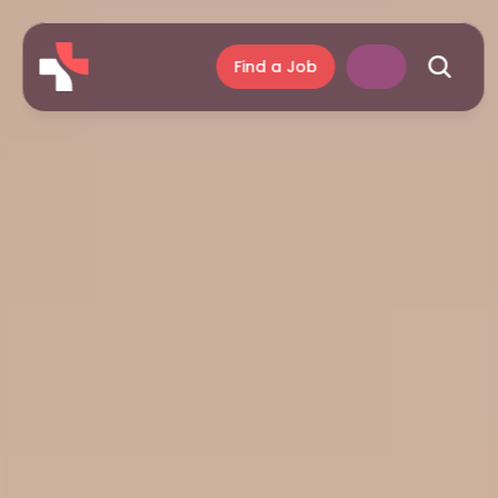
Find a Job