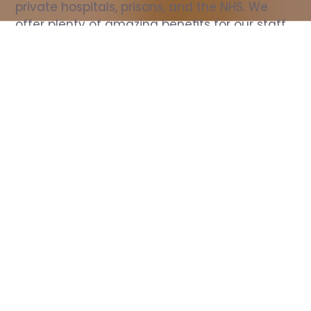
private hospitals, prisons, and the NHS. We 
offer plenty of amazing benefits for our staff, 
including free wellbeing support, free training, 
same day pay, and hundreds of staff 
discounts with high street brands.
Show all Nurse jobs
All Roles
All Locations
Search