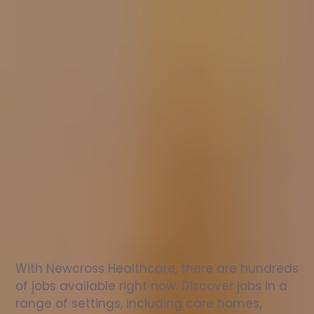
Nurse
jobs
in
Newmilns
Check
out
our
latest
jobs
to
see
why
165,000
healthcare
professionals
love
working
with
Newcross!
With Newcross Healthcare, there are hundreds 
of jobs available right now. Discover jobs in a 
range of settings, including care homes, 