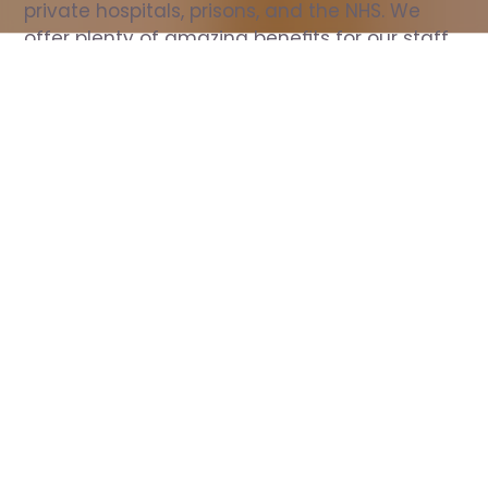
private hospitals, prisons, and the NHS. We 
offer plenty of amazing benefits for our staff, 
including free wellbeing support, free training, 
same day pay, and hundreds of staff 
discounts with high street brands.
Show all Nurse jobs
All Roles
All Locations
Search