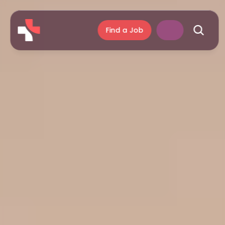
Find a Job