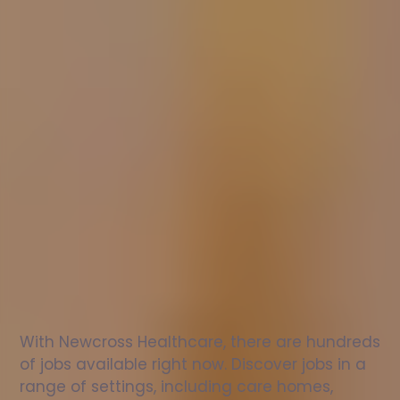
Nurse
jobs
in
Newtown
St
Boswells
Check
out
our
latest
jobs
to
see
why
165,000
healthcare
professionals
love
working
with
Newcross!
With Newcross Healthcare, there are hundreds 
of jobs available right now. Discover jobs in a 
range of settings, including care homes, 