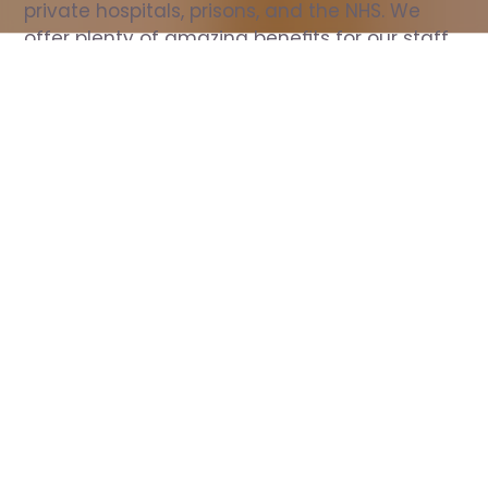
private hospitals, prisons, and the NHS. We 
offer plenty of amazing benefits for our staff, 
including free wellbeing support, free training, 
same day pay, and hundreds of staff 
discounts with high street brands.
Show all Nurse jobs
All Roles
All Locations
Search