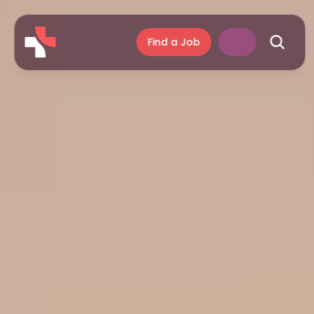
Find a Job