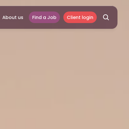
About us
Find a Job
Client login