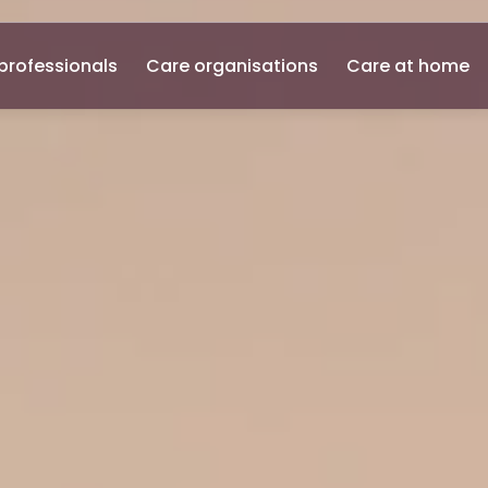
professionals
Care organisations
Care at home