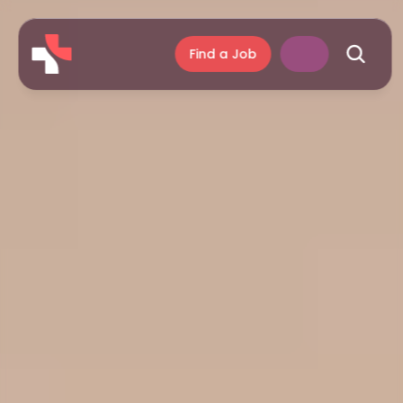
Find a Job