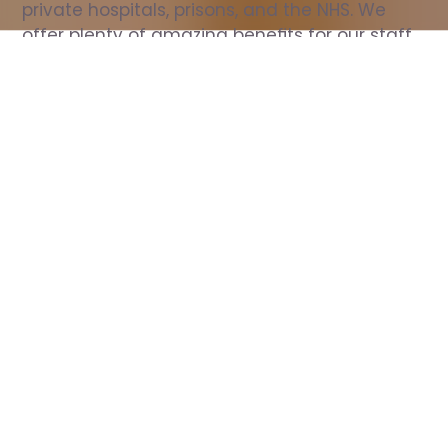
private hospitals, prisons, and the NHS. We 
offer plenty of amazing benefits for our staff, 
including free wellbeing support, free training, 
same day pay, and hundreds of staff 
discounts with high street brands.
Show all Nurse jobs
All Roles
All Locations
Search