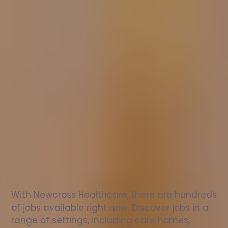
Nurse
jobs
in
Omagh
Check
out
our
latest
jobs
to
see
why
165,000
healthcare
professionals
love
working
with
Newcross!
With Newcross Healthcare, there are hundreds 
of jobs available right now. Discover jobs in a 
range of settings, including care homes, 