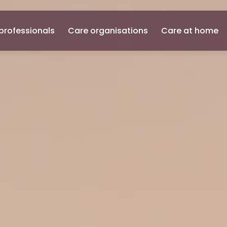
professionals
Care organisations
Care at home