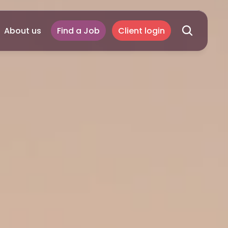
About us
Find a Job
Client login