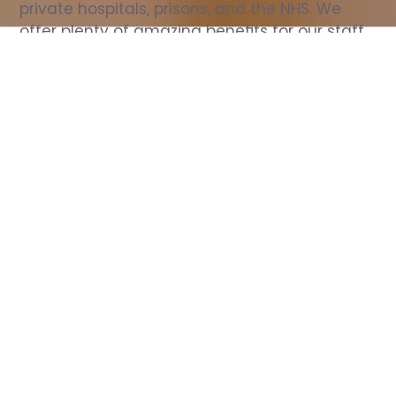
private hospitals, prisons, and the NHS. We 
offer plenty of amazing benefits for our staff, 
including free wellbeing support, free training, 
same day pay, and hundreds of staff 
discounts with high street brands.
Show all Nurse jobs
All Roles
All Locations
Search