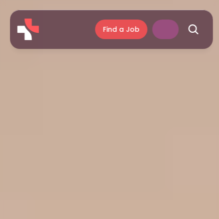
Find a Job