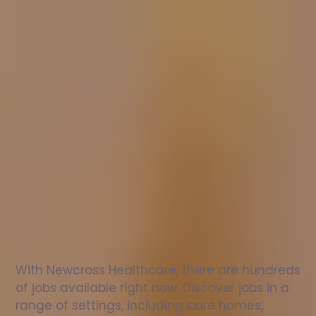
Nurse
jobs
in
Penicuik
Check
out
our
latest
jobs
to
see
why
165,000
healthcare
professionals
love
working
with
Newcross!
With Newcross Healthcare, there are hundreds 
of jobs available right now. Discover jobs in a 
range of settings, including care homes, 