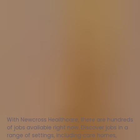
Nurse
jobs
in
Penmaenmawr
Check
out
our
latest
jobs
to
see
why
165,000
healthcare
professionals
love
working
with
Newcross!
With Newcross Healthcare, there are hundreds 
of jobs available right now. Discover jobs in a 
range of settings, including care homes, 