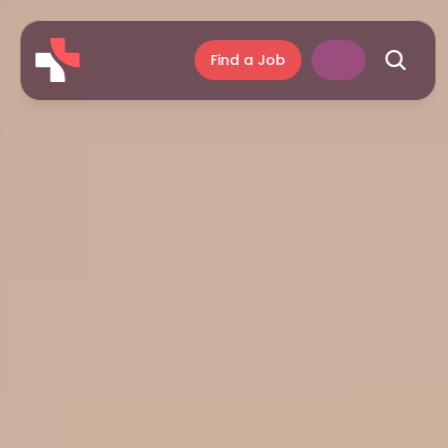
Find a Job