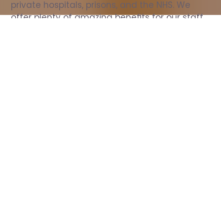
private hospitals, prisons, and the NHS. We 
offer plenty of amazing benefits for our staff, 
including free wellbeing support, free training, 
same day pay, and hundreds of staff 
discounts with high street brands.
Show all Nurse jobs
All Roles
All Locations
Search