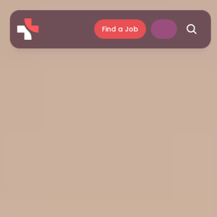
Find a Job