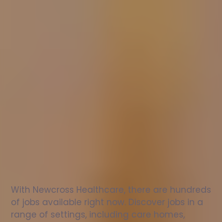
Nurse
jobs
in
Peterborough
Check
out
our
latest
jobs
to
see
why
165,000
healthcare
professionals
love
working
with
Newcross!
With Newcross Healthcare, there are hundreds 
of jobs available right now. Discover jobs in a 
range of settings, including care homes, 