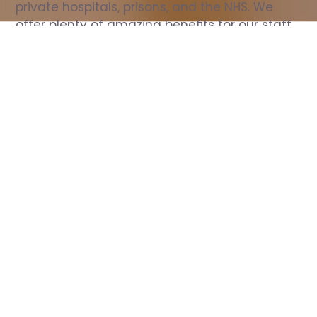
private hospitals, prisons, and the NHS. We 
offer plenty of amazing benefits for our staff, 
including free wellbeing support, free training, 
same day pay, and hundreds of staff 
discounts with high street brands.
Show all Nurse jobs
All Roles
All Locations
Search