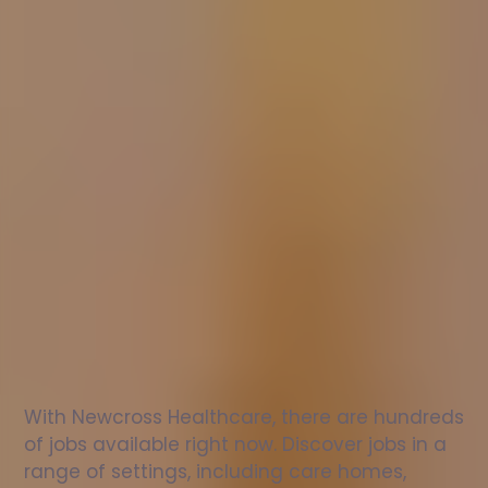
Nurse
jobs
in
Poplar
Check
out
our
latest
jobs
to
see
why
165,000
healthcare
professionals
love
working
with
Newcross!
With Newcross Healthcare, there are hundreds 
of jobs available right now. Discover jobs in a 
range of settings, including care homes, 