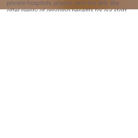
private hospitals, prisons, and the NHS. We 
offer plenty of amazing benefits for our staff, 
including free wellbeing support, free training, 
same day pay, and hundreds of staff 
discounts with high street brands.
Show all Nurse jobs
All Roles
All Locations
Search