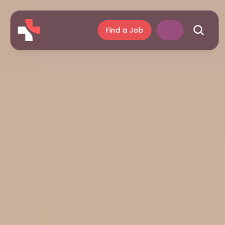
Find a Job