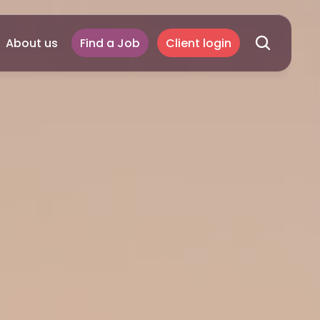
About us
Find a Job
Client login