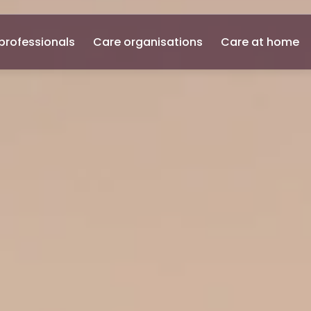
professionals
Care organisations
Care at home