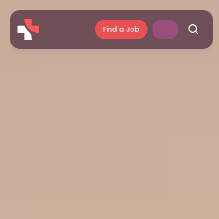
Find a Job