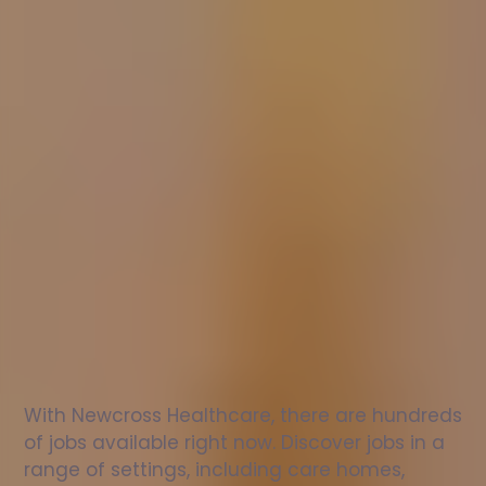
Nurse
jobs
in
Romsey
Check
out
our
latest
jobs
to
see
why
165,000
healthcare
professionals
love
working
with
Newcross!
With Newcross Healthcare, there are hundreds 
of jobs available right now. Discover jobs in a 
range of settings, including care homes, 