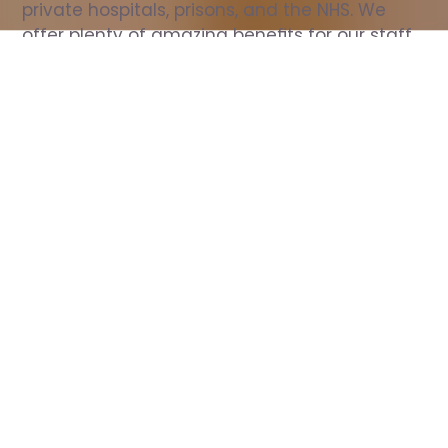
private hospitals, prisons, and the NHS. We 
offer plenty of amazing benefits for our staff, 
including free wellbeing support, free training, 
same day pay, and hundreds of staff 
discounts with high street brands.
Show all Nurse jobs
All Roles
All Locations
Search