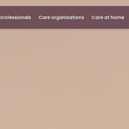
professionals
Care organisations
Care at home