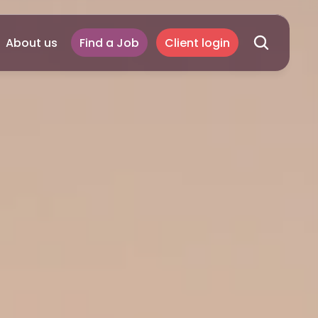
About us
Find a Job
Client login