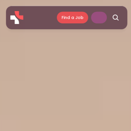
Find a Job