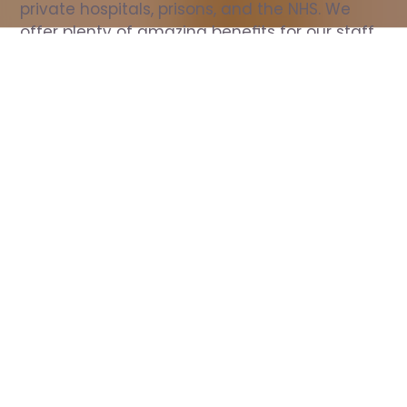
private hospitals, prisons, and the NHS. We 
offer plenty of amazing benefits for our staff, 
including free wellbeing support, free training, 
same day pay, and hundreds of staff 
discounts with high street brands.
Show all Nurse jobs
All Roles
All Locations
Search