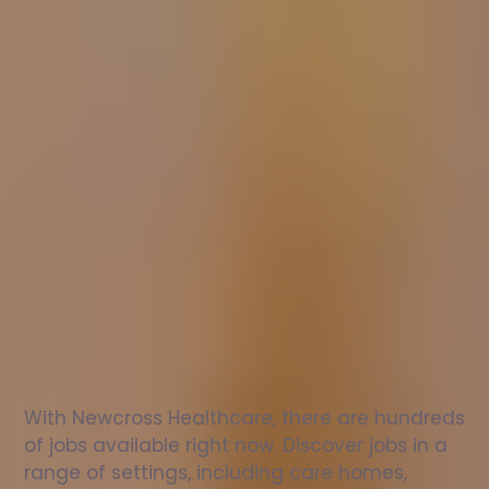
Nurse
jobs
in
Sandringham
Check
out
our
latest
jobs
to
see
why
165,000
healthcare
professionals
love
working
with
Newcross!
With Newcross Healthcare, there are hundreds 
of jobs available right now. Discover jobs in a 
range of settings, including care homes, 