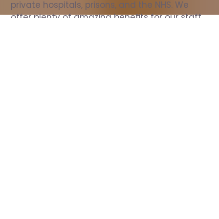
private hospitals, prisons, and the NHS. We 
offer plenty of amazing benefits for our staff, 
including free wellbeing support, free training, 
same day pay, and hundreds of staff 
discounts with high street brands.
Show all Nurse jobs
All Roles
All Locations
Search