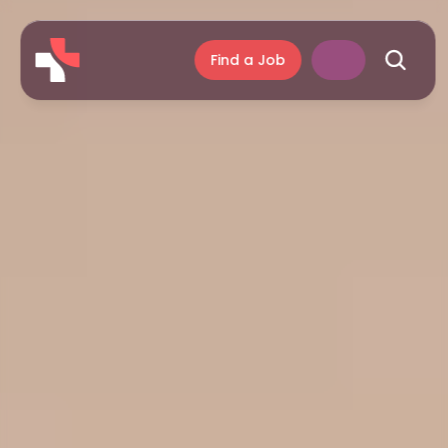
Find a Job