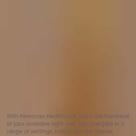
Nurse
jobs
in
Shanklin
Check
out
our
latest
jobs
to
see
why
165,000
healthcare
professionals
love
working
with
Newcross!
With Newcross Healthcare, there are hundreds 
of jobs available right now. Discover jobs in a 
range of settings, including care homes, 