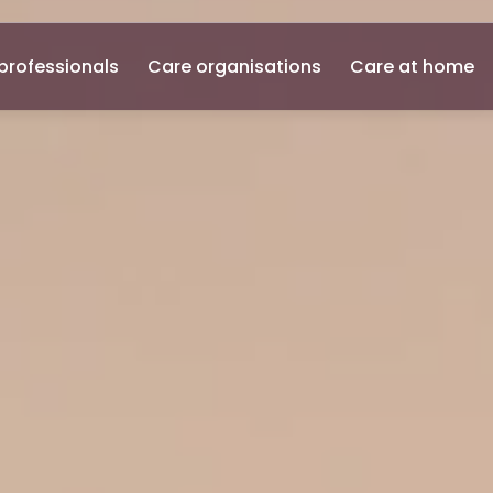
professionals
Care organisations
Care at home