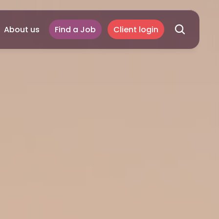
About us
Find a Job
Client login