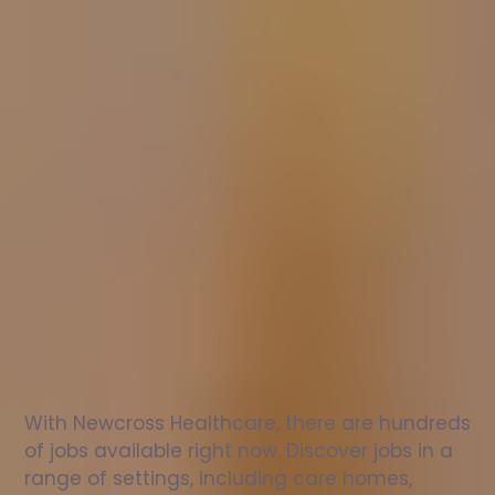
Nurse
jobs
in
Sproughton
Check
out
our
latest
jobs
to
see
why
165,000
healthcare
professionals
love
working
with
Newcross!
With Newcross Healthcare, there are hundreds 
of jobs available right now. Discover jobs in a 
range of settings, including care homes, 