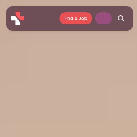
Find a Job