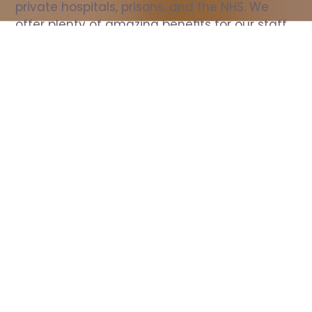
private hospitals, prisons, and the NHS. We 
offer plenty of amazing benefits for our staff, 
including free wellbeing support, free training, 
same day pay, and hundreds of staff 
discounts with high street brands.
Show all Nurse jobs
All Roles
All Locations
Search