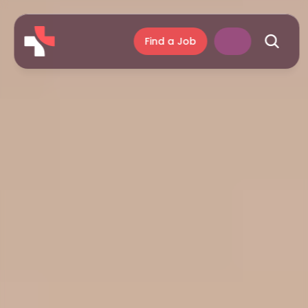
Find a Job