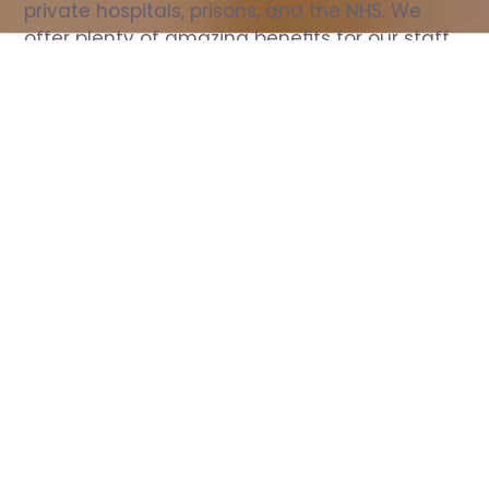
private hospitals, prisons, and the NHS. We 
offer plenty of amazing benefits for our staff, 
including free wellbeing support, free training, 
same day pay, and hundreds of staff 
discounts with high street brands.
Show all Nurse jobs
All Roles
All Locations
Search