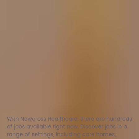
Nurse
jobs
in
St
Agnes
Check
out
our
latest
jobs
to
see
why
165,000
healthcare
professionals
love
working
with
Newcross!
With Newcross Healthcare, there are hundreds 
of jobs available right now. Discover jobs in a 
range of settings, including care homes, 