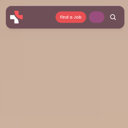
Find a Job