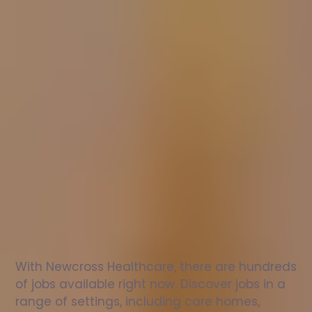
Nurse
jobs
in
St
Albans
Check
out
our
latest
jobs
to
see
why
165,000
healthcare
professionals
love
working
with
Newcross!
With Newcross Healthcare, there are hundreds 
of jobs available right now. Discover jobs in a 
range of settings, including care homes, 