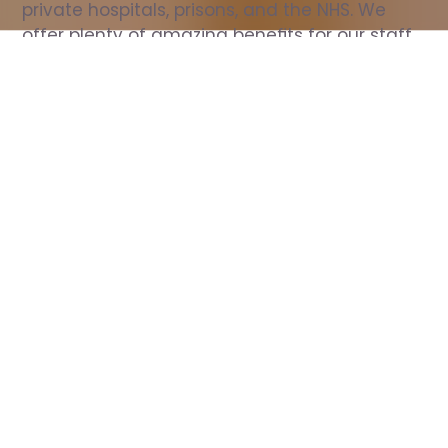
private hospitals, prisons, and the NHS. We 
offer plenty of amazing benefits for our staff, 
including free wellbeing support, free training, 
same day pay, and hundreds of staff 
discounts with high street brands.
Show all Nurse jobs
All Roles
All Locations
Search