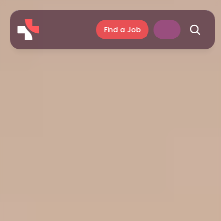
Find a Job