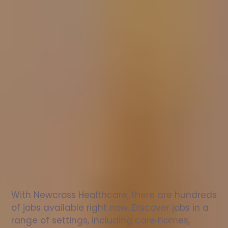
Nurse
jobs
in
St
Blaise
Check
out
our
latest
jobs
to
see
why
165,000
healthcare
professionals
love
working
with
Newcross!
With Newcross Healthcare, there are hundreds 
of jobs available right now. Discover jobs in a 
range of settings, including care homes, 