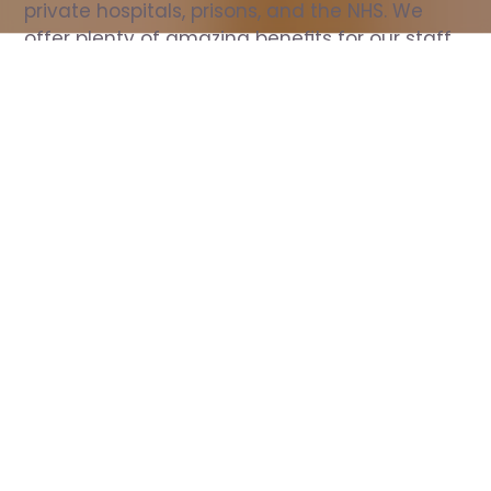
private hospitals, prisons, and the NHS. We 
offer plenty of amazing benefits for our staff, 
including free wellbeing support, free training, 
same day pay, and hundreds of staff 
discounts with high street brands.
Show all Nurse jobs
All Roles
All Locations
Search