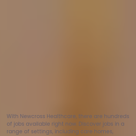
Nurse
jobs
in
St
Peter
Port
Check
out
our
latest
jobs
to
see
why
165,000
healthcare
professionals
love
working
with
Newcross!
With Newcross Healthcare, there are hundreds 
of jobs available right now. Discover jobs in a 
range of settings, including care homes, 