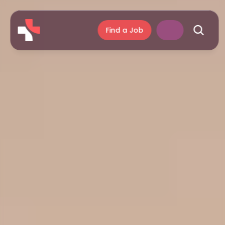
Find a Job