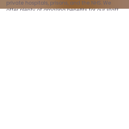
private hospitals, prisons, and the NHS. We 
offer plenty of amazing benefits for our staff, 
including free wellbeing support, free training, 
same day pay, and hundreds of staff 
discounts with high street brands.
Show all Nurse jobs
All Roles
All Locations
Search