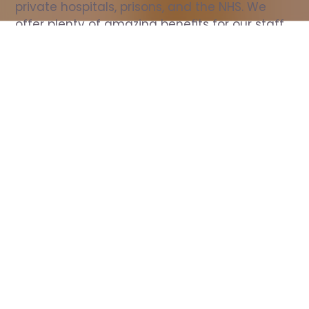
private hospitals, prisons, and the NHS. We 
offer plenty of amazing benefits for our staff, 
including free wellbeing support, free training, 
same day pay, and hundreds of staff 
discounts with high street brands.
Show all Nurse jobs
All Roles
All Locations
Search