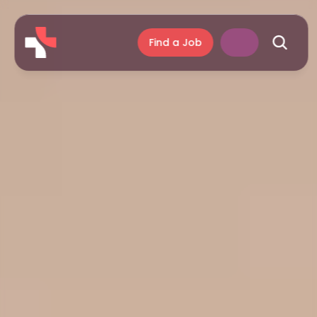
Find a Job