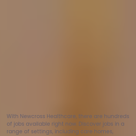
Nurse
jobs
in
Stantonbury
Check
out
our
latest
jobs
to
see
why
165,000
healthcare
professionals
love
working
with
Newcross!
With Newcross Healthcare, there are hundreds 
of jobs available right now. Discover jobs in a 
range of settings, including care homes, 