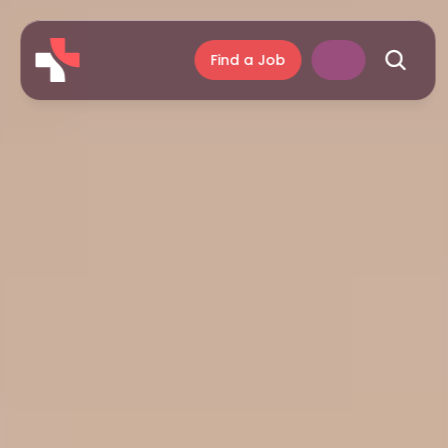
Find a Job