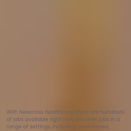
Nurse
jobs
in
Stirling
Check
out
our
latest
jobs
to
see
why
165,000
healthcare
professionals
love
working
with
Newcross!
With Newcross Healthcare, there are hundreds 
of jobs available right now. Discover jobs in a 
range of settings, including care homes, 