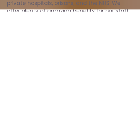
private hospitals, prisons, and the NHS. We 
offer plenty of amazing benefits for our staff, 
including free wellbeing support, free training, 
same day pay, and hundreds of staff 
discounts with high street brands.
Show all Nurse jobs
All Roles
All Locations
Search