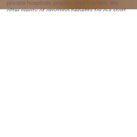
private hospitals, prisons, and the NHS. We 
offer plenty of amazing benefits for our staff, 
including free wellbeing support, free training, 
same day pay, and hundreds of staff 
discounts with high street brands.
Show all Nurse jobs
All Roles
All Locations
Search