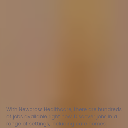
Nurse
jobs
in
Stockport
Check
out
our
latest
jobs
to
see
why
165,000
healthcare
professionals
love
working
with
Newcross!
With Newcross Healthcare, there are hundreds 
of jobs available right now. Discover jobs in a 
range of settings, including care homes, 