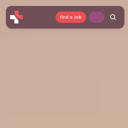
Find a Job