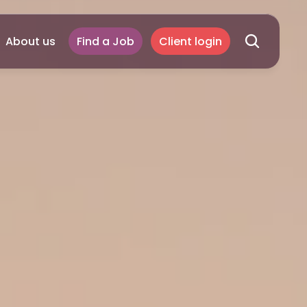
About us
Find a Job
Client login