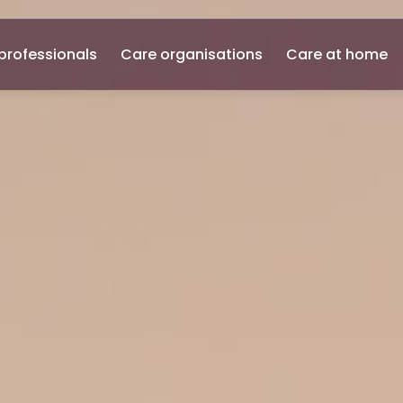
professionals
Care organisations
Care at home