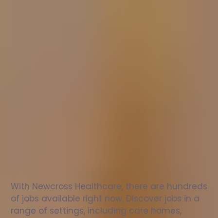
Nurse
jobs
in
Sutton
upon
Tern
Check
out
our
latest
jobs
to
see
why
165,000
healthcare
professionals
love
working
with
Newcross!
With Newcross Healthcare, there are hundreds 
of jobs available right now. Discover jobs in a 
range of settings, including care homes, 