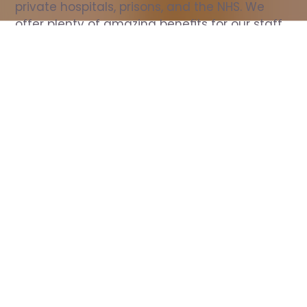
private hospitals, prisons, and the NHS. We 
offer plenty of amazing benefits for our staff, 
including free wellbeing support, free training, 
same day pay, and hundreds of staff 
discounts with high street brands.
Show all Nurse jobs
All Roles
All Locations
Search