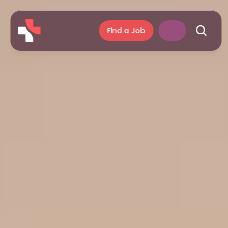
Find a Job