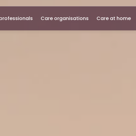
professionals
Care organisations
Care at home