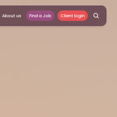
About us
Find a Job
Client login