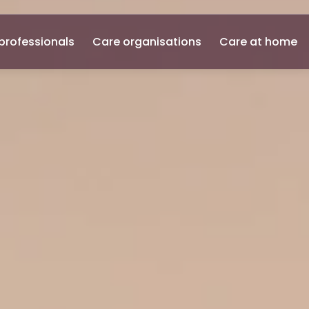
professionals
Care organisations
Care at home