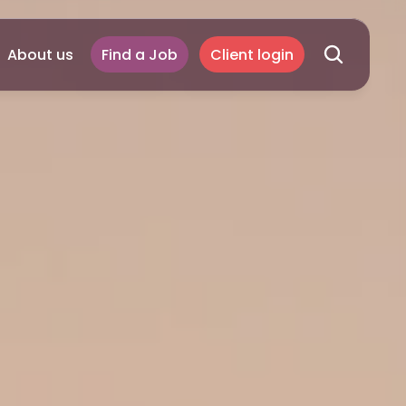
About us
Find a Job
Client login