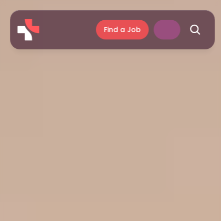
Find a Job