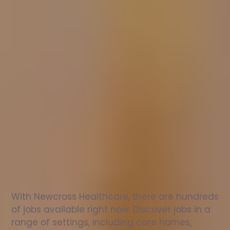
Nurse
jobs
in
Tillicoultry
Check
out
our
latest
jobs
to
see
why
165,000
healthcare
professionals
love
working
with
Newcross!
With Newcross Healthcare, there are hundreds 
of jobs available right now. Discover jobs in a 
range of settings, including care homes, 