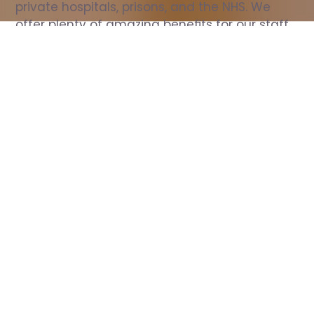
private hospitals, prisons, and the NHS. We 
offer plenty of amazing benefits for our staff, 
including free wellbeing support, free training, 
same day pay, and hundreds of staff 
discounts with high street brands.
Show all Nurse jobs
All Roles
All Locations
Search