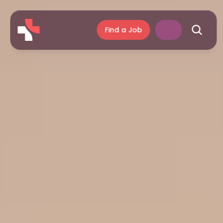
Find a Job