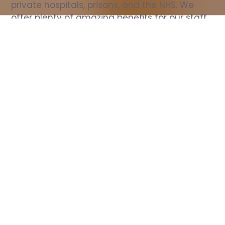
private hospitals, prisons, and the NHS. We 
offer plenty of amazing benefits for our staff, 
including free wellbeing support, free training, 
same day pay, and hundreds of staff 
discounts with high street brands.
Show all Nurse jobs
All Roles
All Locations
Search