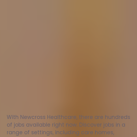
Nurse
jobs
in
Todwick
Check
out
our
latest
jobs
to
see
why
165,000
healthcare
professionals
love
working
with
Newcross!
With Newcross Healthcare, there are hundreds 
of jobs available right now. Discover jobs in a 
range of settings, including care homes, 