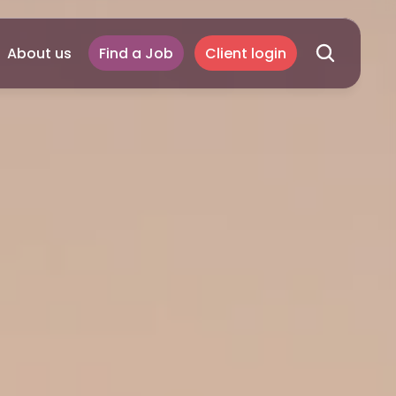
About us
Find a Job
Client login