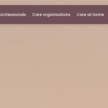
professionals
Care organisations
Care at home