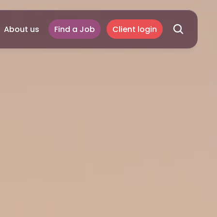
About us
Find a Job
Client login