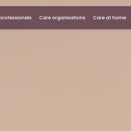
professionals
Care organisations
Care at home