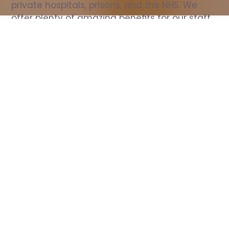
private hospitals, prisons, and the NHS. We 
offer plenty of amazing benefits for our staff, 
including free wellbeing support, free training, 
same day pay, and hundreds of staff 
discounts with high street brands.
Show all Nurse jobs
All Roles
All Locations
Search