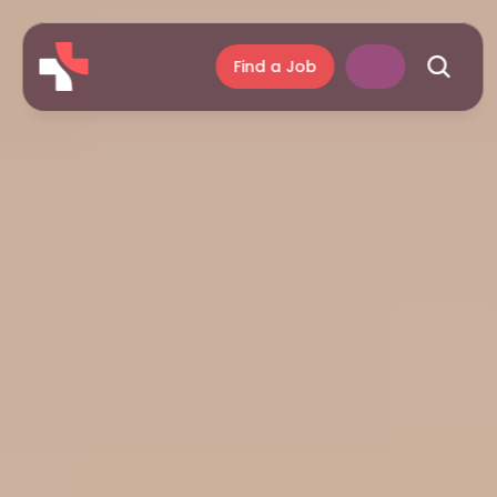
Find a Job