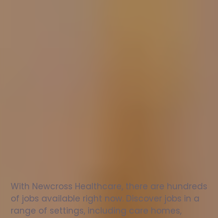
Nurse
jobs
in
Waltham
Abbey
Check
out
our
latest
jobs
to
see
why
165,000
healthcare
professionals
love
working
with
Newcross!
With Newcross Healthcare, there are hundreds 
of jobs available right now. Discover jobs in a 
range of settings, including care homes, 