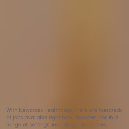
Nurse
jobs
in
West
Bromwich
Check
out
our
latest
jobs
to
see
why
165,000
healthcare
professionals
love
working
with
Newcross!
With Newcross Healthcare, there are hundreds 
of jobs available right now. Discover jobs in a 
range of settings, including care homes, 