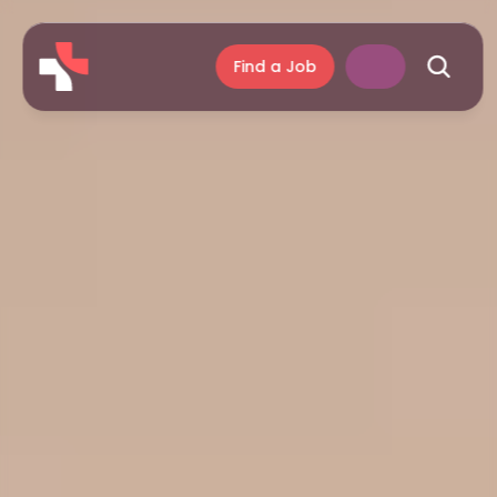
Find a Job