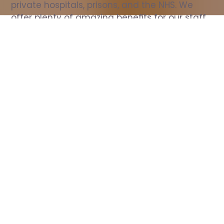
private hospitals, prisons, and the NHS. We 
offer plenty of amazing benefits for our staff, 
including free wellbeing support, free training, 
same day pay, and hundreds of staff 
discounts with high street brands.
Show all Nurse jobs
All Roles
All Locations
Search